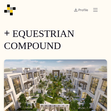
Profile
EQUESTRIAN
+
COMPOUND