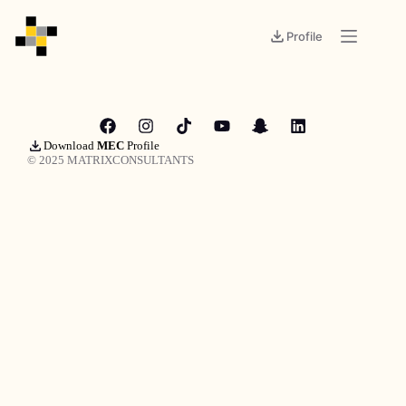
Profile
Download
MEC
Profile
© 2025 MATRIXCONSULTANTS