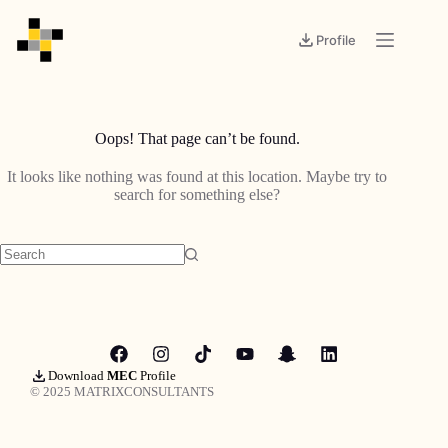
Profile
Oops! That page can’t be found.
It looks like nothing was found at this location. Maybe try to
search for something else?
Download
MEC
Profile
© 2025 MATRIXCONSULTANTS